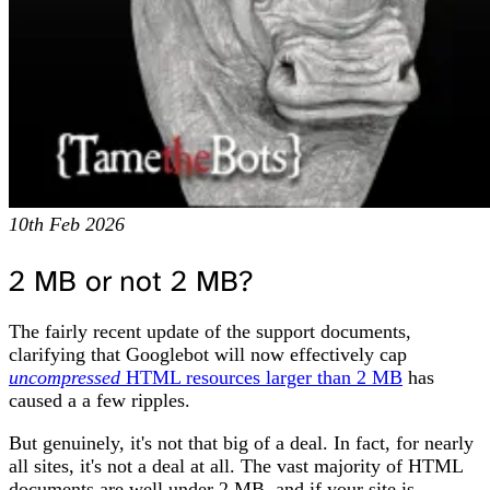
10th Feb 2026
2 MB or not 2 MB?
The fairly recent update of the support documents,
clarifying that Googlebot will now effectively cap
uncompressed
HTML resources larger than 2 MB
has
caused a a few ripples.
But genuinely, it's not that big of a deal. In fact, for nearly
all sites, it's not a deal at all. The vast majority of HTML
documents are well under 2 MB, and if your site is