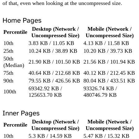
of that, even when looking at the uncompressed size.
Home Pages
Desktop (Network /
Mobile (Network /
Percentile
Uncompressed Size)
Uncompressed Size)
10th
3.83 KB / 11.05 KB
4.13 KB / 11.58 KB
25th
10.24 KB / 38.89 KB
10.20 KB / 39.73 KB
50th
21.90 KB / 101.50 KB
21.56 KB / 101.94 KB
(Median)
75th
40.64 KB / 212.68 KB
40.12 KB / 212.45 KB
90th
79.55 KB / 426.56 KB
80.04 KB / 433.51 KB
69342.92 KB /
93326.74 KB /
100th
125653.70 KB
480746.79 KB
Inner Pages
Desktop (Network /
Mobile (Network /
Percentile
Uncompressed Size)
Uncompressed Size)
10th
5.3 KB / 14.59 KB
5.47 KB / 15.32 KB