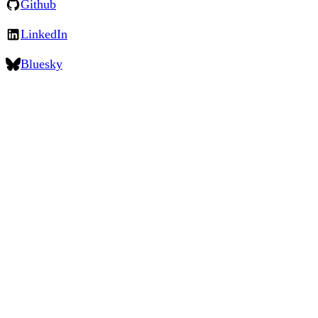
Github
LinkedIn
Bluesky