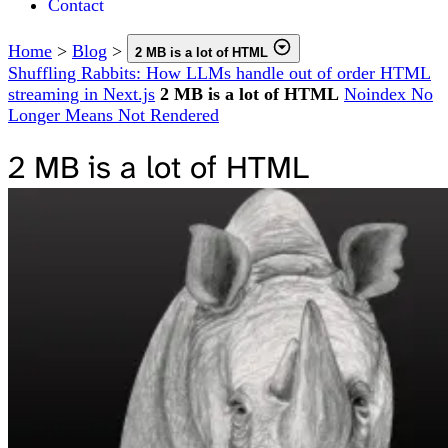
Contact
Home
>
Blog
>
2 MB is a lot of HTML
Shuffling Rabbits: How LLMs handle out of order HTML
streaming in Next.js
2 MB is a lot of HTML
Noindex No
Longer Means Not Rendered
2 MB is a lot of HTML