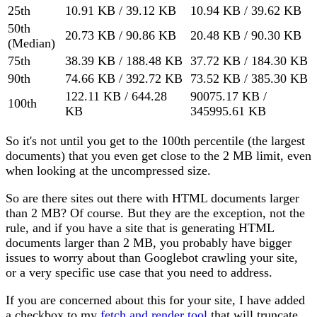
25th
10.91 KB / 39.12 KB
10.94 KB / 39.62 KB
50th
20.73 KB / 90.86 KB
20.48 KB / 90.30 KB
(Median)
75th
38.39 KB / 188.48 KB
37.72 KB / 184.30 KB
90th
74.66 KB / 392.72 KB
73.52 KB / 385.30 KB
122.11 KB / 644.28
90075.17 KB /
100th
KB
345995.61 KB
So it's not until you get to the 100th percentile (the largest
documents) that you even get close to the 2 MB limit, even
when looking at the uncompressed size.
So are there sites out there with HTML documents larger
than 2 MB? Of course. But they are the exception, not the
rule, and if you have a site that is generating HTML
documents larger than 2 MB, you probably have bigger
issues to worry about than Googlebot crawling your site,
or a very specific use case that you need to address.
If you are concerned about this for your site, I have added
a checkbox to my
fetch and render tool
that will truncate