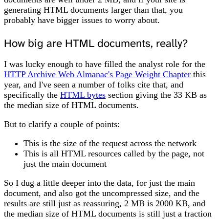
generating HTML documents larger than that, you
probably have bigger issues to worry about.
How big are HTML documents, really?
I was lucky enough to have filled the analyst role for the
HTTP Archive Web Almanac's Page Weight Chapter
this
year, and I've seen a number of folks cite that, and
specifically the
HTML bytes
section giving the 33 KB as
the median size of HTML documents.
But to clarify a couple of points:
This is the size of the request across the network
This is all HTML resources called by the page, not
just the main document
So I dug a little deeper into the data, for just the main
document, and also got the uncompressed size, and the
results are still just as reassuring, 2 MB is 2000 KB, and
the median size of HTML documents is still just a fraction