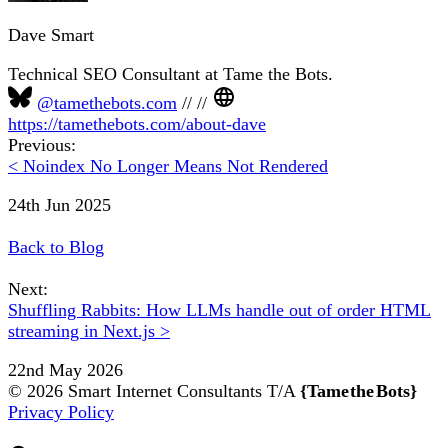
Dave Smart
Technical SEO Consultant at Tame the Bots.
@tamethebots.com
//
//
https://tamethebots.com/about-dave
Previous:
< Noindex No Longer Means Not Rendered
24th Jun 2025
Back to Blog
Next:
Shuffling Rabbits: How LLMs handle out of order HTML
streaming in Next.js >
22nd May 2026
© 2026 Smart Internet Consultants T/A
{Tame the Bots}
Privacy Policy