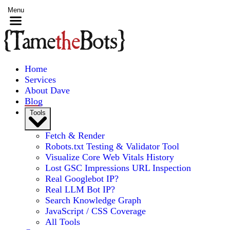
Menu
Home
Services
About Dave
Blog
Tools
Fetch & Render
Robots.txt Testing & Validator Tool
Visualize Core Web Vitals History
Lost GSC Impressions URL Inspection
Real Googlebot IP?
Real LLM Bot IP?
Search Knowledge Graph
JavaScript / CSS Coverage
All Tools