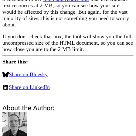
text resources at 2 MB, so you can see how your site
would be affected by this change. But again, for the vast
majority of sites, this is not something you need to worry
about.
If you don't check that box, the tool will show you the full
uncompressed size of the HTML document, so you can see
how close you are to the 2 MB limit.
Share this:
Share on Bluesky
Share on LinkedIn
About the Author: