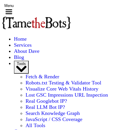
Menu
Home
Services
About Dave
Blog
Tools
Fetch & Render
Robots.txt Testing & Validator Tool
Visualize Core Web Vitals History
Lost GSC Impressions URL Inspection
Real Googlebot IP?
Real LLM Bot IP?
Search Knowledge Graph
JavaScript / CSS Coverage
All Tools