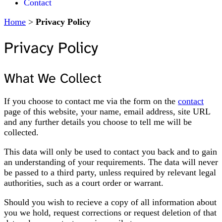
Contact
Home
>
Privacy Policy
Privacy Policy
What We Collect
If you choose to contact me via the form on the
contact
page of this website, your name, email address, site URL
and any further details you choose to tell me will be
collected.
This data will only be used to contact you back and to gain
an understanding of your requirements. The data will never
be passed to a third party, unless required by relevant legal
authorities, such as a court order or warrant.
Should you wish to recieve a copy of all information about
you we hold, request corrections or request deletion of that