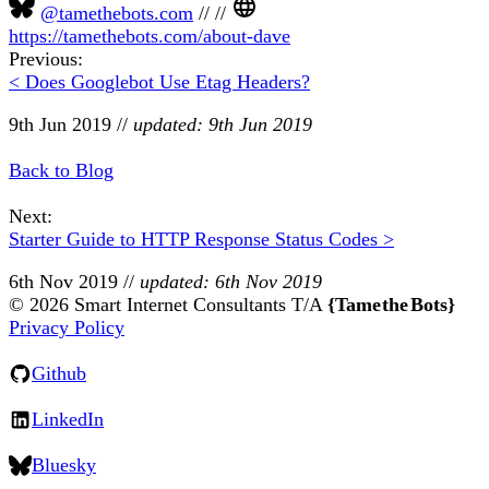
@tamethebots.com
//
//
https://tamethebots.com/about-dave
Previous:
< Does Googlebot Use Etag Headers?
9th Jun 2019
//
updated: 9th Jun 2019
Back to Blog
Next:
Starter Guide to HTTP Response Status Codes >
6th Nov 2019
//
updated: 6th Nov 2019
© 2026 Smart Internet Consultants T/A
{Tame the Bots}
Privacy Policy
Github
LinkedIn
Bluesky