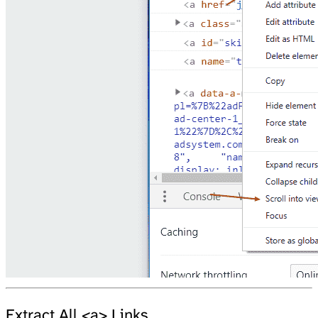
Extract All <a> Links