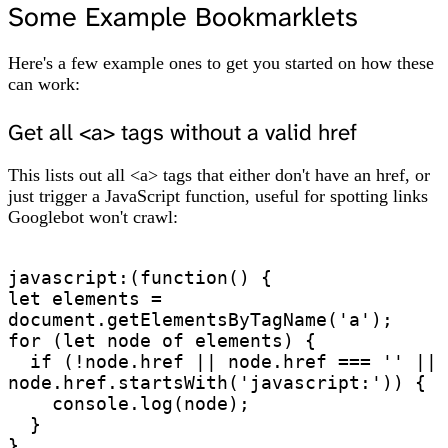
Some Example Bookmarklets
Here's a few example ones to get you started on how these
can work:
Get all <a> tags without a valid href
This lists out all <a> tags that either don't have an href, or
just trigger a JavaScript function, useful for spotting links
Googlebot won't crawl:
javascript:(function() {

let elements = 
document.getElementsByTagName('a');

for (let node of elements) {

  if (!node.href || node.href === '' || 
node.href.startsWith('javascript:')) {

    console.log(node);

  }

}
