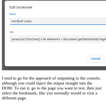
I tend to go for the approach of outputting to the console,
although you could inject the output straight into the
DOM. To run it, go to the page you want to test, then just
select the bookmark, like you normally would to visit a
different page.