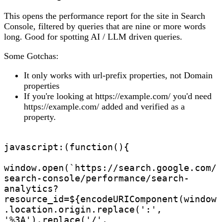
This opens the performance report for the site in Search
Console, filtered by queries that are nine or more words
long. Good for spotting AI / LLM driven queries.
Some Gotchas:
It only works with url-prefix properties, not Domain
properties
If you're looking at https://example.com/ you'd need
https://example.com/ added and verified as a
property.
javascript:(function(){

window.open(`https://search.google.com/
search-console/performance/search-
analytics?
resource_id=${encodeURIComponent(window
.location.origin.replace(':', 
'%3A').replace('/', 