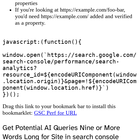
properties
If you're looking at https://example.com/foo-bar,
you'd need https://example.com/ added and verified
as a property.
javascript:(function(){

window.open(`https://search.google.com/
search-console/performance/search-
analytics?
resource_id=${encodeURIComponent(window
.location.origin)}&page=!${encodeURICom
ponent(window.location.href)}`)

})();
Drag this link to your bookmark bar to install this
bookmarklet:
GSC Perf for URL
Get Potential AI Queries Nine or More
Words Long for Site in search console