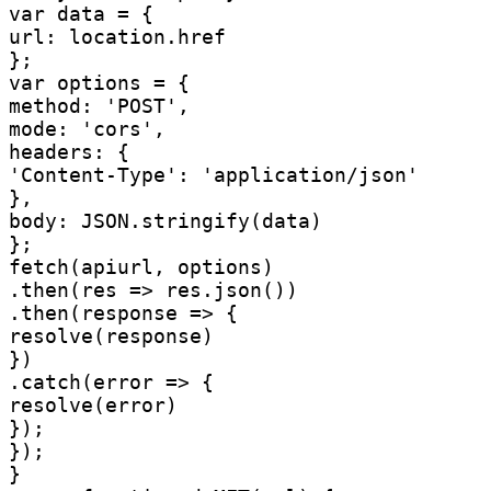
var data = {

url: location.href

};

var options = {

method: 'POST',

mode: 'cors',

headers: {

'Content-Type': 'application/json'

},

body: JSON.stringify(data)

};

fetch(apiurl, options)

.then(res => res.json())

.then(response => {

resolve(response)

})

.catch(error => {

resolve(error)

});

});

}
