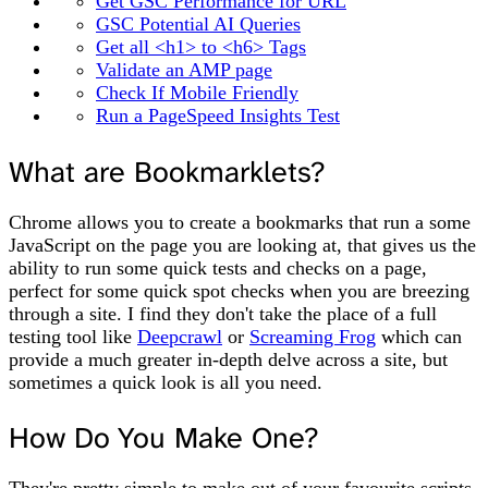
Get GSC Performance for URL
GSC Potential AI Queries
Get all <h1> to <h6> Tags
Validate an AMP page
Check If Mobile Friendly
Run a PageSpeed Insights Test
What are Bookmarklets?
Chrome allows you to create a bookmarks that run a some
JavaScript on the page you are looking at, that gives us the
ability to run some quick tests and checks on a page,
perfect for some quick spot checks when you are breezing
through a site. I find they don't take the place of a full
testing tool like
Deepcrawl
or
Screaming Frog
which can
provide a much greater in-depth delve across a site, but
sometimes a quick look is all you need.
How Do You Make One?
They're pretty simple to make out of your favourite scripts,