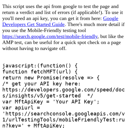
This script uses the api from google to test the page and
return a verdict and list of errors (if applicable!). To use it
you'll need an api key, you can get it from here:
Google
Developers Get Started Guide
. There's much more detail if
you use the Mobile-Friendly testing tool
https://search.google.com/test/mobile-friendly
, but like the
AMP test, can be useful for a quick spot check on a page
without having to navigate off.
javascript:(function() {

function fetchMFT(url) {

return new Promise(resolve => {

/* get your API key here: 
https://developers.google.com/speed/doc
s/insights/v5/get-started  */

var MftApiKey = 'Your API Key';

var apiurl = 
'https://searchconsole.googleapis.com/v
1/urlTestingTools/mobileFriendlyTest:ru
n?key=' + MftApiKey;
