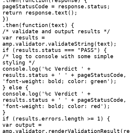
.then(function(response) {

pageStatusCode = response.status;

return response.text();

})

.then(function(text) {

/* validate and output results */

var results = 
amp.validator.validateString(text);

if (results.status === "PASS") {

/* log to console with some simple 
styling */

console.log('%c Verdict ' + 
results.status + ' ' + pageStatusCode, 
'font-weight: bold; color: green');

} else {

console.log('%c Verdict ' + 
results.status + ' ' + pageStatusCode, 
'font-weight: bold; color: red');

}

if (results.errors.length >= 1) {

var output = 
amp.validator.renderValidationResult(re