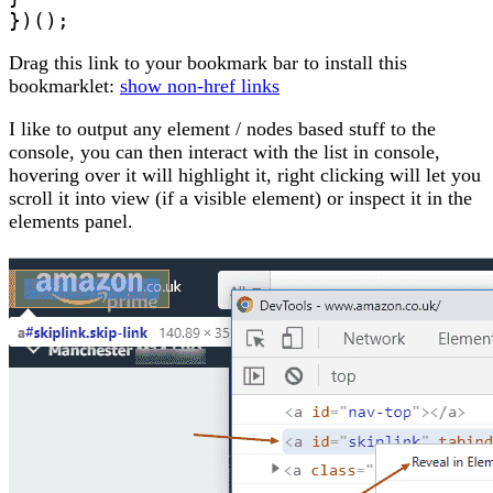
})();
Drag this link to your bookmark bar to install this
bookmarklet:
show non-href links
I like to output any element / nodes based stuff to the
console, you can then interact with the list in console,
hovering over it will highlight it, right clicking will let you
scroll it into view (if a visible element) or inspect it in the
elements panel.