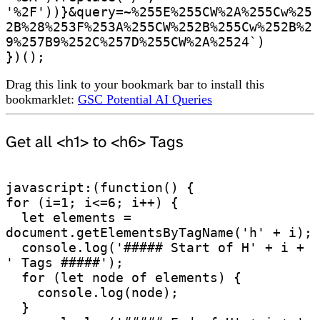
'%2F'))}&query=~%255E%255CW%2A%255Cw%25
2B%28%253F%253A%255CW%252B%255Cw%252B%2
9%257B9%252C%257D%255CW%2A%2524`)

})();
Drag this link to your bookmark bar to install this
bookmarklet:
GSC Potential AI Queries
Get all <h1> to <h6> Tags
javascript:(function() {

for (i=1; i<=6; i++) {

  let elements = 
document.getElementsByTagName('h' + i);

  console.log('##### Start of H' + i + 
' Tags #####');

  for (let node of elements) {

    console.log(node);

  }
