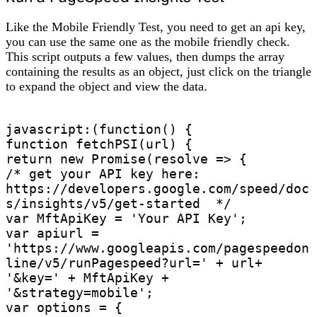
Like the Mobile Friendly Test, you need to get an api key,
you can use the same one as the mobile friendly check.
This script outputs a few values, then dumps the array
containing the results as an object, just click on the triangle
to expand the object and view the data.
javascript:(function() {

function fetchPSI(url) {

return new Promise(resolve => {

/* get your API key here: 
https://developers.google.com/speed/doc
s/insights/v5/get-started  */

var MftApiKey = 'Your API Key';

var apiurl = 
'https://www.googleapis.com/pagespeedon
line/v5/runPagespeed?url=' + url+ 
'&key=' + MftApiKey + 
'&strategy=mobile';

var options = {
