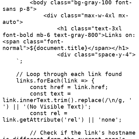
        <body class="bg-gray-100 font-
sans p-8">

            <div class="max-w-4xl mx-
auto">

                <h1 class="text-3xl 
font-bold mb-6 text-gray-800">Links on: 
<span class="font-
normal">${document.title}</span></h1>

                <div class="space-y-4">

    `;

    // Loop through each link found

    links.forEach(link => {

        const href = link.href;

        const text = 
link.innerText.trim().replace(/\n/g, ' 
') || '(No Visible Text)';

        const rel = 
link.getAttribute('rel') || 'none';

        // Check if the link's hostname 