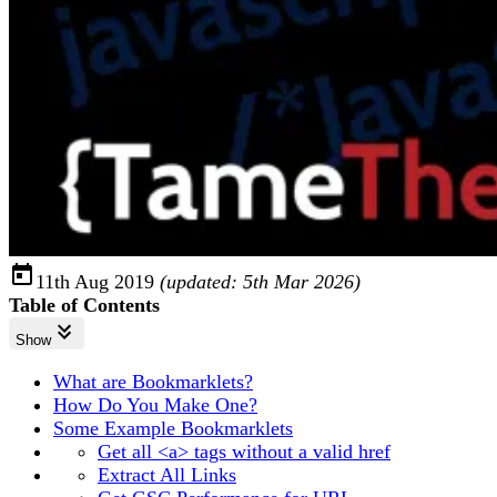
11th Aug 2019
(updated:
5th Mar 2026
)
Table of Contents
Show
What are Bookmarklets?
How Do You Make One?
Some Example Bookmarklets
Get all <a> tags without a valid href
Extract All Links