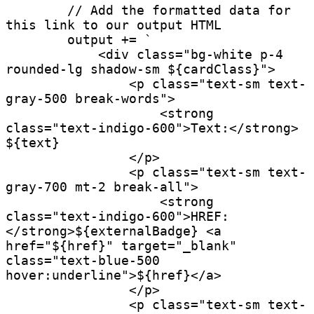
        // Add the formatted data for 
this link to our output HTML

        output += `

            <div class="bg-white p-4 
rounded-lg shadow-sm ${cardClass}">

                <p class="text-sm text-
gray-500 break-words">

                    <strong 
class="text-indigo-600">Text:</strong> 
${text}

                </p>

                <p class="text-sm text-
gray-700 mt-2 break-all">

                    <strong 
class="text-indigo-600">HREF:
</strong>${externalBadge} <a 
href="${href}" target="_blank" 
class="text-blue-500 
hover:underline">${href}</a>

                </p>

                <p class="text-sm text-