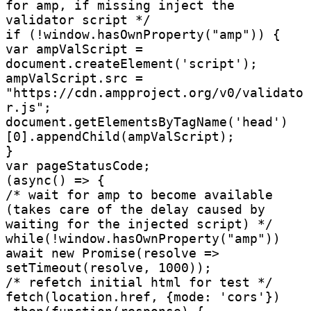
for amp, if missing inject the 
validator script */

if (!window.hasOwnProperty("amp")) {

var ampValScript = 
document.createElement('script');

ampValScript.src = 
"https://cdn.ampproject.org/v0/validato
r.js";

document.getElementsByTagName('head')
[0].appendChild(ampValScript);

}

var pageStatusCode;

(async() => {

/* wait for amp to become available 
(takes care of the delay caused by 
waiting for the injected script) */

while(!window.hasOwnProperty("amp"))

await new Promise(resolve => 
setTimeout(resolve, 1000));

/* refetch initial html for test */

fetch(location.href, {mode: 'cors'})
