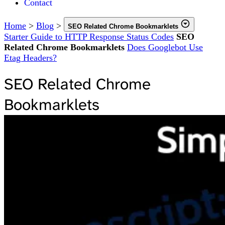
Contact
Home
>
Blog
>
SEO Related Chrome Bookmarklets
Starter Guide to HTTP Response Status Codes
SEO
Related Chrome Bookmarklets
Does Googlebot Use
Etag Headers?
SEO Related Chrome
Bookmarklets