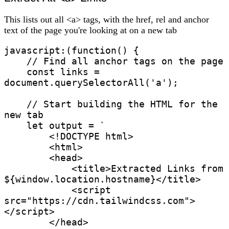
This lists out all <a> tags, with the href, rel and anchor
text of the page you're looking at on a new tab
javascript:(function() {

    // Find all anchor tags on the page

    const links = 
document.querySelectorAll('a');

    // Start building the HTML for the 
new tab

    let output = `

        <!DOCTYPE html>

        <html>

        <head>

            <title>Extracted Links from 
${window.location.hostname}</title>

            <script 
src="https://cdn.tailwindcss.com">
</script>

        </head>
