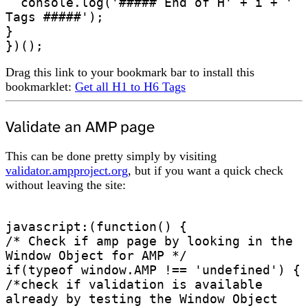
  console.log('##### End of H' + i + ' 
Tags #####');

}

})();
Drag this link to your bookmark bar to install this
bookmarklet:
Get all H1 to H6 Tags
Validate an AMP page
This can be done pretty simply by visiting
validator.ampproject.org
, but if you want a quick check
without leaving the site:
javascript:(function() {

/* Check if amp page by looking in the 
Window Object for AMP */

if(typeof window.AMP !== 'undefined') {

/*check if validation is available 
already by testing the Window Object 