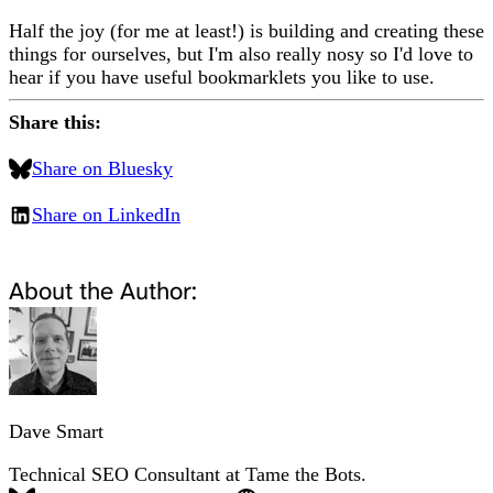
Half the joy (for me at least!) is building and creating these
things for ourselves, but I'm also really nosy so I'd love to
hear if you have useful bookmarklets you like to use.
Share this:
Share on Bluesky
Share on LinkedIn
About the Author:
Dave Smart
Technical SEO Consultant at Tame the Bots.