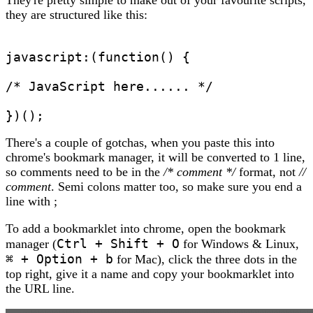
they are structured like this:
javascript:(function() { 
/* JavaScript here...... */
})();
There's a couple of gotchas, when you paste this into
chrome's bookmark manager, it will be converted to 1 line,
so comments need to be in the
/* comment */
format, not
//
comment
. Semi colons matter too, so make sure you end a
line with ;
To add a bookmarklet into chrome, open the bookmark
Ctrl + Shift + O
manager (
for Windows & Linux,
⌘ + Option + b
for Mac), click the three dots in the
top right, give it a name and copy your bookmarklet into
the URL line.