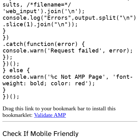
sults, /*filename=*/ 
'web_input').join('\n');       

console.log("Errors",output.split("\n")
.slice(1).join("\n"));

}

})

.catch(function(error) {

console.warn('Request failed', error);

});

})();

} else {

console.warn('%c Not AMP Page', 'font-
weight: bold; color: red');

}

})();
Drag this link to your bookmark bar to install this
bookmarklet:
Validate AMP
Check If Mobile Friendly