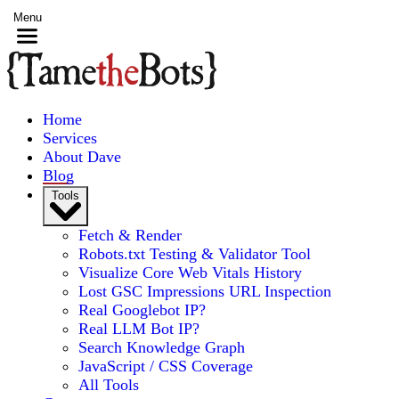
Menu
Home
Services
About Dave
Blog
Tools
Fetch & Render
Robots.txt Testing & Validator Tool
Visualize Core Web Vitals History
Lost GSC Impressions URL Inspection
Real Googlebot IP?
Real LLM Bot IP?
Search Knowledge Graph
JavaScript / CSS Coverage
All Tools