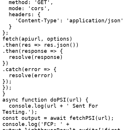
  method: 'GET',

  mode: 'cors',

  headers: {

    'Content-Type': 'application/json'

  }

};

fetch(apiurl, options)

.then(res => res.json())

.then(response => {

  resolve(response)

})

.catch(error => {

  resolve(error)

});

});

}

async function doPSI(url) { 

  console.log(url + ' Sent For 
Testing.');

const output = await fetchPSI(url);

console.log('FCP: ' + 