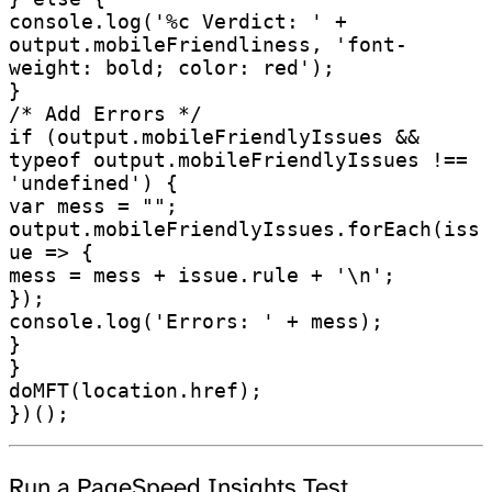
console.log('%c Verdict: ' + 
output.mobileFriendliness, 'font-
weight: bold; color: red');

}

/* Add Errors */

if (output.mobileFriendlyIssues && 
typeof output.mobileFriendlyIssues !== 
'undefined') {

var mess = "";

output.mobileFriendlyIssues.forEach(iss
ue => {

mess = mess + issue.rule + '\n';

});

console.log('Errors: ' + mess);

}

}

doMFT(location.href);

Run a PageSpeed Insights Test