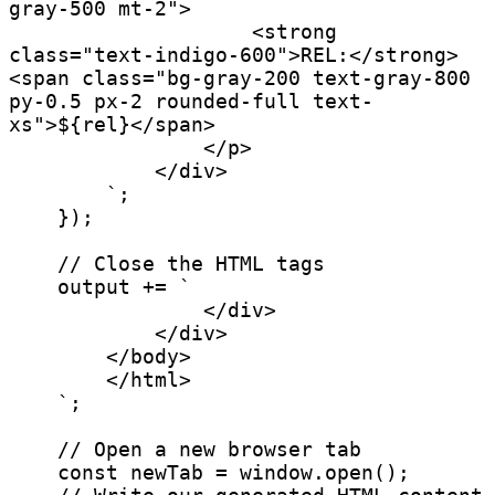
gray-500 mt-2">

                    <strong 
class="text-indigo-600">REL:</strong> 
<span class="bg-gray-200 text-gray-800 
py-0.5 px-2 rounded-full text-
xs">${rel}</span>

                </p>

            </div>

        `;

    });

    // Close the HTML tags

    output += `

                </div>

            </div>

        </body>

        </html>

    `;

    // Open a new browser tab

    const newTab = window.open();
