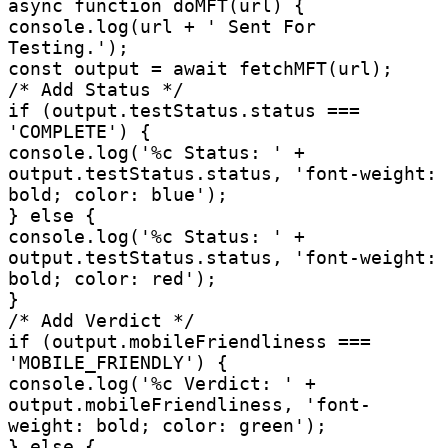
async function doMFT(url) {

console.log(url + ' Sent For 
Testing.');

const output = await fetchMFT(url);

/* Add Status */

if (output.testStatus.status === 
'COMPLETE') {

console.log('%c Status: ' + 
output.testStatus.status, 'font-weight: 
bold; color: blue');

} else {

console.log('%c Status: ' + 
output.testStatus.status, 'font-weight: 
bold; color: red');

}

/* Add Verdict */

if (output.mobileFriendliness === 
'MOBILE_FRIENDLY') {

console.log('%c Verdict: ' + 
output.mobileFriendliness, 'font-
weight: bold; color: green');

} else {
