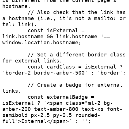
is different from the current page's 
hostname.

        // Also check that the link has 
a hostname (i.e., it's not a mailto: or 
tel: link).

        const isExternal = 
link.hostname && link.hostname !== 
window.location.hostname;

        // Set a different border class 
for external links.

        const cardClass = isExternal ? 
'border-2 border-amber-500' : 'border';

        // Create a badge for external 
links.

        const externalBadge = 
isExternal ? `<span class="ml-2 bg-
amber-200 text-amber-800 text-xs font-
semibold px-2.5 py-0.5 rounded-
full">External</span>` : '';
