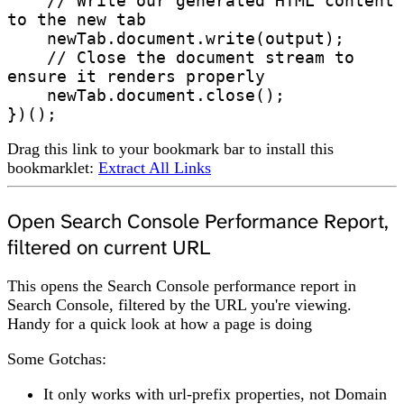
    // Write our generated HTML content 
to the new tab

    newTab.document.write(output);

    // Close the document stream to 
ensure it renders properly

    newTab.document.close();

})();
Drag this link to your bookmark bar to install this
bookmarklet:
Extract All Links
Open Search Console Performance Report,
filtered on current URL
This opens the Search Console performance report in
Search Console, filtered by the URL you're viewing.
Handy for a quick look at how a page is doing
Some Gotchas:
It only works with url-prefix properties, not Domain