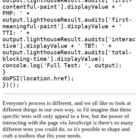
output.lighthouseResult.audits['first-
contentful-paint'].displayValue + ' 
FMP: ' + 
output.lighthouseResult.audits['first-
meaningful-paint'].displayValue + ' 
TTI: ' + 
output.lighthouseResult.audits['interac
tive'].displayValue + ' TBT: ' + 
output.lighthouseResult.audits['total-
blocking-time'].displayValue);

console.log('Full Test: ', output);

}

doPSI(location.href);

Everyone's process is different, and we all like to look at
different things in our own way, so I'd imagine that these
specific tests will only appeal to a few, but the power of
interacting with the page via JavaScript is there's so many
different tests you could do, so it's possible to shape and
craft a toolbox that fits your needs.